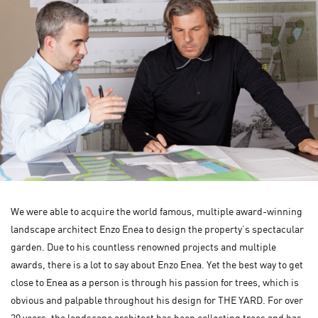
We were able to acquire the world famous, multiple award-winning
landscape architect Enzo Enea to design the property’s spectacular
garden. Due to his countless renowned projects and multiple
awards, there is a lot to say about Enzo Enea. Yet the best way to get
close to Enea as a person is through his passion for trees, which is
obvious and palpable throughout his design for THE YARD. For over