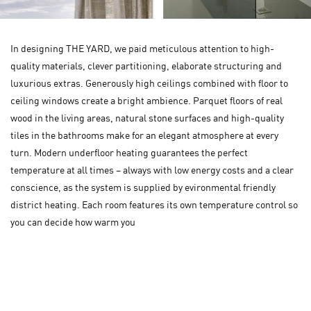
In designing THE YARD, we paid meticulous attention to high-
quality materials, clever partitioning, elaborate structuring and
luxurious extras. Generously high ceilings combined with floor to
ceiling windows create a bright ambience. Parquet floors of real
wood in the living areas, natural stone surfaces and high-quality
tiles in the bathrooms make for an elegant atmosphere at every
turn. Modern underfloor heating guarantees the perfect
temperature at all times – always with low energy costs and a clear
conscience, as the system is supplied by evironmental friendly
district heating. Each room features its own temperature control so
you can decide how warm you