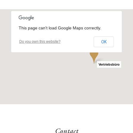
This page can't load Google Maps correctly.
Do you own this website?
OK
the YARD
Vertriebsbüro
Contact