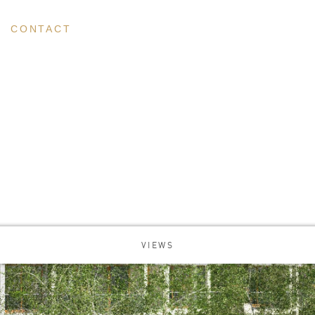
CONTACT
VIEWS