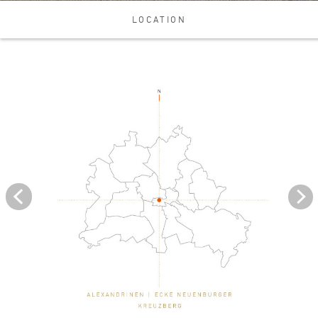
LOCATION