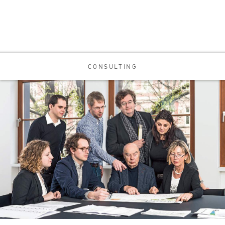
CONSULTING