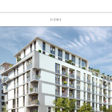
VIEWS