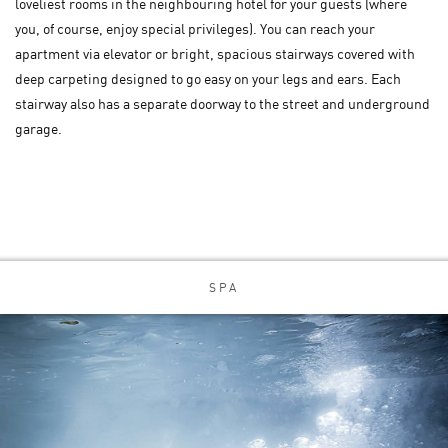
loveliest rooms in the neighbouring hotel for your guests (where
you, of course, enjoy special privileges). You can reach your
apartment via elevator or bright, spacious stairways covered with
deep carpeting designed to go easy on your legs and ears. Each
stairway also has a separate doorway to the street and underground
garage.
SPA