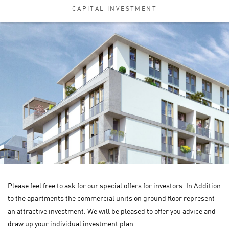
CAPITAL INVESTMENT
Please feel free to ask for our special offers for investors. In Addition
to the apartments the commercial units on ground floor represent
an attractive investment. We will be pleased to offer you advice and
draw up your individual investment plan.