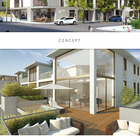
CONCEPT