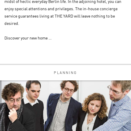
midst of hectic everyday Berlin life. In the adjoining hotel, you can
enjoy special attentions and privileges. The in-house concierge
service guarantees living at THE YARD will leave nothing to be
desired.
Discover your new home …
PLANNING