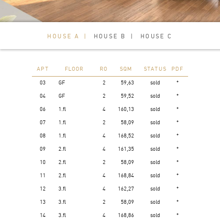
HOUSE A
HOUSE B
HOUSE C
APT
FLOOR
RO
SQM
STATUS
PDF
03
GF
2
59,63
sold
*
04
GF
2
59,52
sold
*
06
1.fl
4
160,13
sold
*
07
1.fl
2
58,09
sold
*
08
1.fl
4
168,52
sold
*
09
2.fl
4
161,35
sold
*
10
2.fl
2
58,09
sold
*
11
2.fl
4
168,84
sold
*
12
3.fl
4
162,27
sold
*
13
3.fl
2
58,09
sold
*
14
3.fl
4
168,86
sold
*