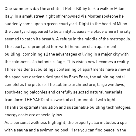
One summer’s day the architect Peter Külby took a walk in Milan,
Italy. In a small street right off renowned Via Montenapoleone he
suddenly came upon a green courtyard. Right in the heart of Milan
the courtyard appeared to be an idyllic oasis – a place where the city
seemed to catch its breath. A refuge in the middle of the metropolis.
The courtyard prompted him with the vision of an apartment
building, combining all the advantages of living in a major city with
the calmness of a botanic refuge. This vision now becomes a reality.
Three residential buildings containing 51 apartments have a view of
the spacious gardens designed by Enzo Enea, the adjoining hotel
completes the picture. The sublime architecture, large windows,
south-facing balconies and carefully selected natural materials
transform THE YARD into a work of art, inundated with light.
Thanks to optimal insulation and sustainable building technologies,
energy costs are especially low.
As a personal wellness highlight, the property also includes a spa
with a sauna and a swimming pool. Here you can find peace in the