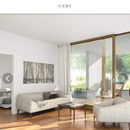
VIEWS