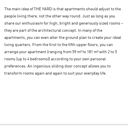
The main idea of THE YARD is that apartments should adjust to the
people living there, not the other way round. Just as long as you
share our enthusiasm for high, bright and generously sized rooms –
they are part of the architectural concept. In many of the
apartments, you can even alter the ground plan to create your ideal
living quarters. From the first to the fifth upper floors, you can
arrange your apartment (ranging from 59 m² to 181 m² with 2 to 5
rooms (up to 4 bedrooms)) according to your own personal
preferences. An ingenious sliding door concept allows you to
transform rooms again and again to suit your everyday life.