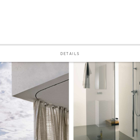
DETAILS