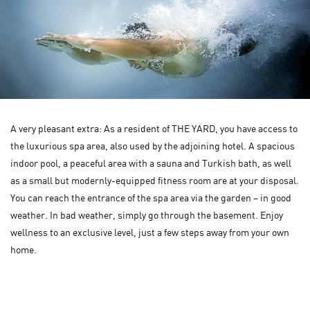
A very pleasant extra: As a resident of THE YARD, you have access to
the luxurious spa area, also used by the adjoining hotel. A spacious
indoor pool, a peaceful area with a sauna and Turkish bath, as well
as a small but modernly-equipped fitness room are at your disposal.
You can reach the entrance of the spa area via the garden – in good
weather. In bad weather, simply go through the basement. Enjoy
wellness to an exclusive level, just a few steps away from your own
home.