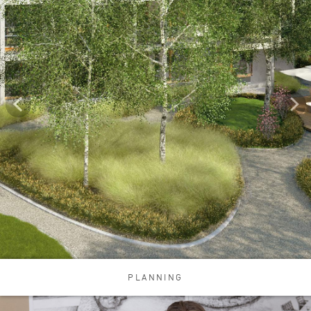
PLANNING