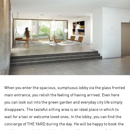
When you enter the spacious, sumptuous lobby via the glass fronted
main entrance, you relish the feeling of having arrived. Even here
you can look out into the green garden and everyday city life simply
disappears. The tasteful sitting area is an ideal place in which to
wait for a taxi or welcome loved ones. In the lobby, you can find the
concierge of THE YARD during the day. He will be happy to book the