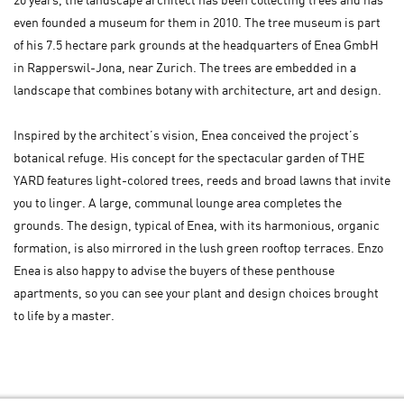
20 years, the landscape architect has been collecting trees and has
even founded a museum for them in 2010. The tree museum is part
of his 7.5 hectare park grounds at the headquarters of Enea GmbH
in Rapperswil-Jona, near Zurich. The trees are embedded in a
landscape that combines botany with architecture, art and design.
Inspired by the architect’s vision, Enea conceived the project’s
botanical refuge. His concept for the spectacular garden of THE
YARD features light-colored trees, reeds and broad lawns that invite
you to linger. A large, communal lounge area completes the
grounds. The design, typical of Enea, with its harmonious, organic
formation, is also mirrored in the lush green rooftop terraces. Enzo
Enea is also happy to advise the buyers of these penthouse
apartments, so you can see your plant and design choices brought
to life by a master.