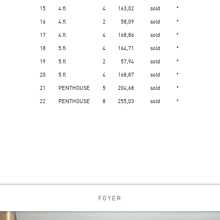
15
4.fl
4
163,02
sold
*
16
4.fl
2
58,09
sold
*
17
4.fl
4
168,86
sold
*
18
5.fl
4
164,71
sold
*
19
5.fl
2
57,94
sold
*
20
5.fl
4
168,87
sold
*
21
PENTHOUSE
5
204,68
sold
*
22
PENTHOUSE
8
255,03
sold
*
FOYER