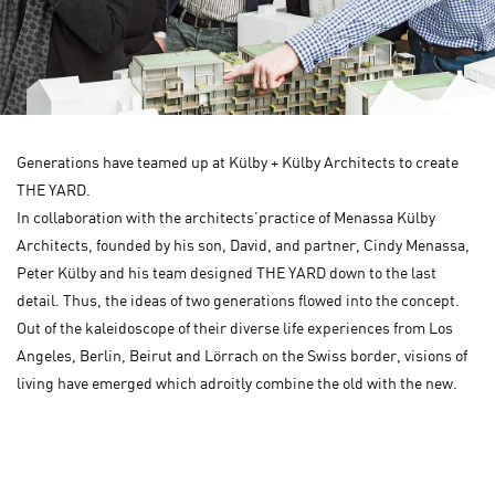
Generations have teamed up at Külby + Külby Architects to create
THE YARD.
In collaboration with the architects’practice of Menassa Külby
Architects, founded by his son, David, and partner, Cindy Menassa,
Peter Külby and his team designed THE YARD down to the last
detail. Thus, the ideas of two generations flowed into the concept.
Out of the kaleidoscope of their diverse life experiences from Los
Angeles, Berlin, Beirut and Lörrach on the Swiss border, visions of
living have emerged which adroitly combine the old with the new.